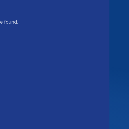
e found.