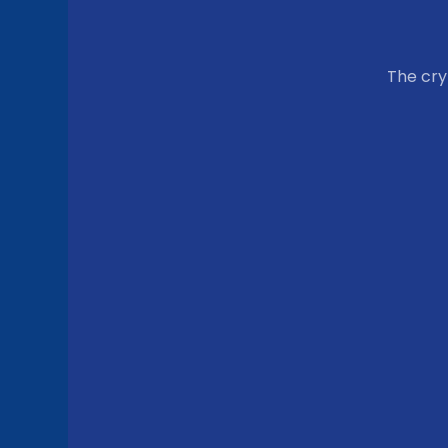
The cr