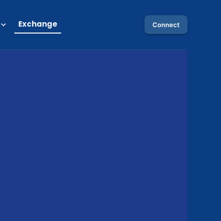
Exchange
Connect