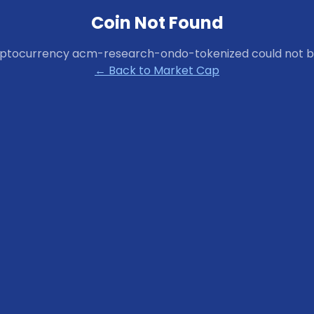
Coin Not Found
yptocurrency
acm-research-ondo-tokenized
could not b
← Back to Market Cap