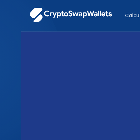
Calcu