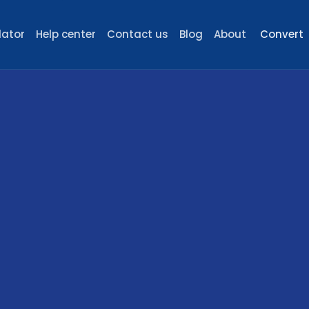
lator
Help center
Contact us
Blog
About
Convert