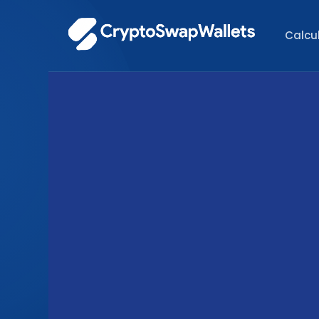
Calcu