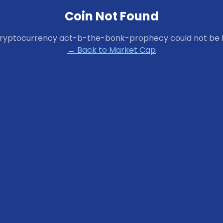
Coin Not Found
cryptocurrency
act-b-the-bonk-prophecy
could not be 
← Back to Market Cap