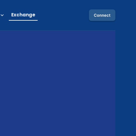
Exchange
Connect