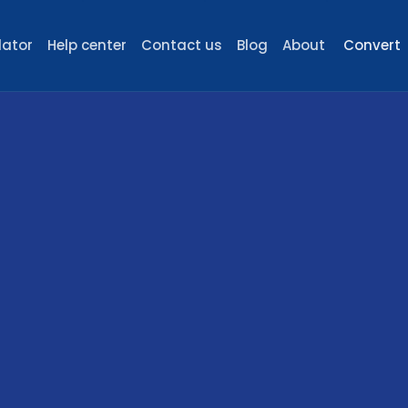
lator
Help center
Contact us
Blog
About
Convert