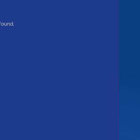
found.