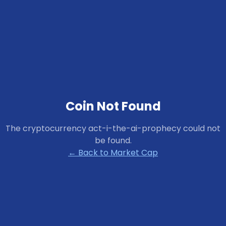
Coin Not Found
The cryptocurrency
act-i-the-ai-prophecy
could not
be found.
← Back to Market Cap