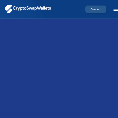
Connect