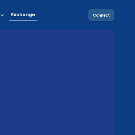
Exchange
Connect