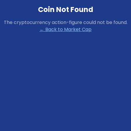
Coin Not Found
The cryptocurrency
action-figure
could not be found.
← Back to Market Cap