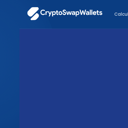
Calcu