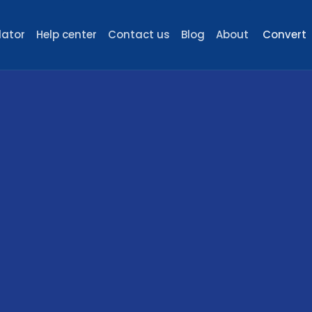
lator
Help center
Contact us
Blog
About
Convert