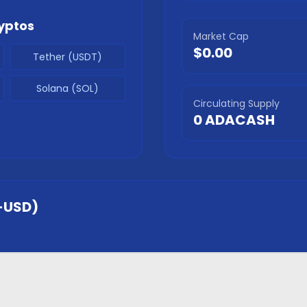
yptos
Market Cap
$0.00
Tether (USDT)
Solana (SOL)
Circulating Supply
0
ADACASH
-USD)