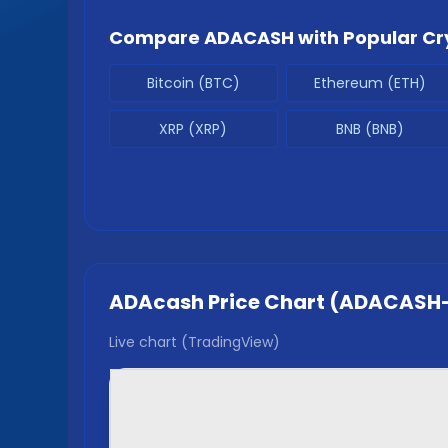
Compare
ADACASH
with Popular Cr
Bitcoin (BTC)
Ethereum (ETH)
XRP (XRP)
BNB (BNB)
ADAcash
Price Chart (
ADACASH
Live chart (TradingView)