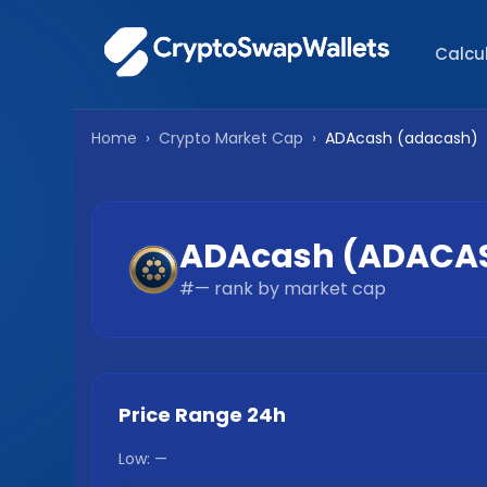
Calcu
Home
›
Crypto Market Cap
›
ADAcash
(
adacash
)
ADAcash
(
ADACA
#
—
rank by market cap
Price Range 24h
Low:
—