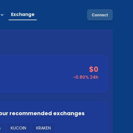
Exchange
Connect
$0
-0.80%
24h
our recommended exchanges
m
KUCOIN
KRAKEN