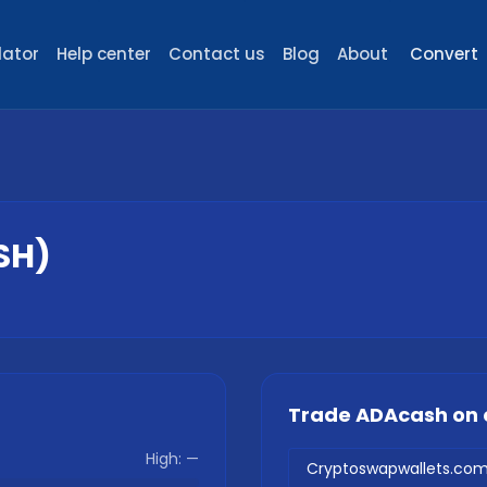
lator
Help center
Contact us
Blog
About
Convert
SH
)
Trade
ADAcash
on 
High:
—
Cryptoswapwallets.co