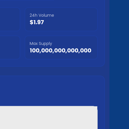
24h Volume
$1.97
Max Supply
100,000,000,000,000