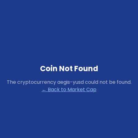
Coin Not Found
The cryptocurrency
aegis-yusd
could not be found.
← Back to Market Cap