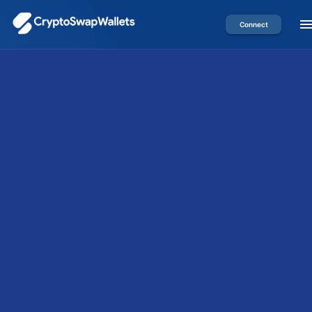
Connect