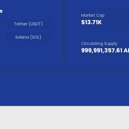
s
Market Cap
$13.71K
Tether (USDT)
Solana (SOL)
Circulating Supply
999,991,357.61
A