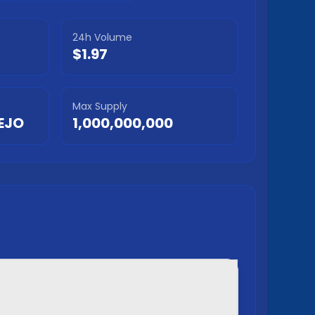
24h Volume
$1.97
Max Supply
EJO
1,000,000,000