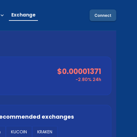
Exchange
Connect
$0.00001371
-2.80%
24h
 recommended exchanges
m
KUCOIN
KRAKEN