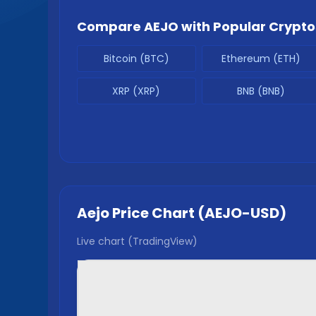
Compare
AEJO
with Popular Crypto
Bitcoin (BTC)
Ethereum (ETH)
XRP (XRP)
BNB (BNB)
Aejo
Price Chart (
AEJO
-USD)
Live chart (TradingView)