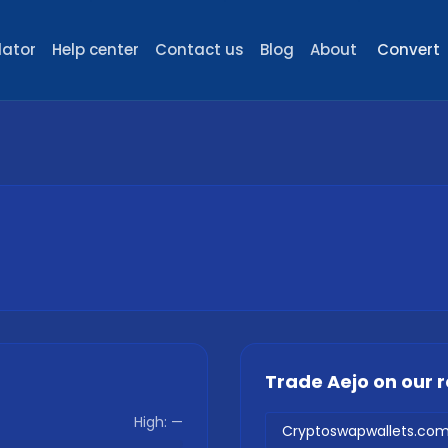
lator
Help center
Contact us
Blog
About
Convert
Trade
Aejo
on our
High:
—
Cryptoswapwallets.co