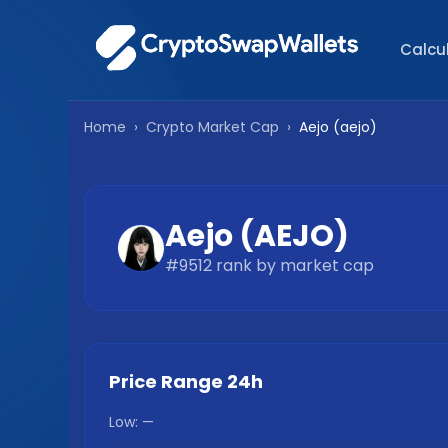
Calcu
Home
›
Crypto Market Cap
›
Aejo
(
aejo
)
Aejo
(
AEJO
)
#
9512
rank by market cap
Price Range 24h
Low:
—