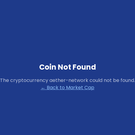
Coin Not Found
The cryptocurrency
aether-network
could not be found.
← Back to Market Cap