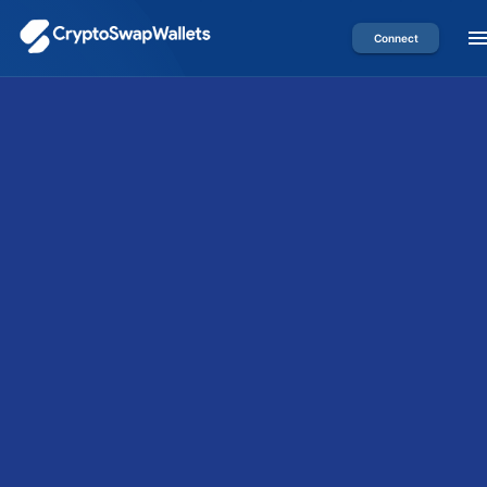
Connect