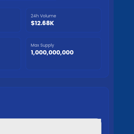
24h Volume
$12.68K
Max Supply
1,000,000,000