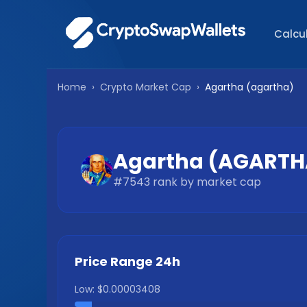
Calcu
Home
›
Crypto Market Cap
›
Agartha
(
agartha
)
Agartha
(
AGARTH
#
7543
rank by market cap
Price Range 24h
Low:
$0.00003408