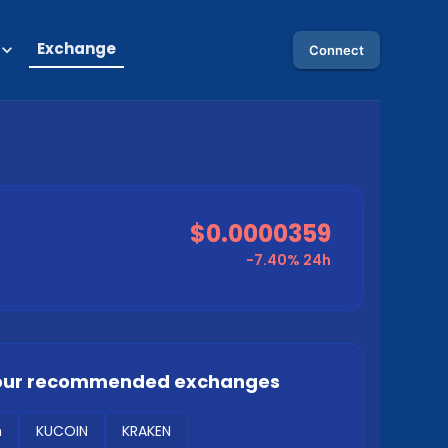
Exchange
Connect
$0.0000359
-7.40%
24h
our recommended exchanges
m
KUCOIN
KRAKEN