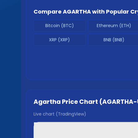
Compare
AGARTHA
with Popular Cr
Bitcoin (BTC)
Ethereum (ETH)
XRP (XRP)
BNB (BNB)
Agartha
Price Chart (
AGARTHA
-
Live chart (TradingView)