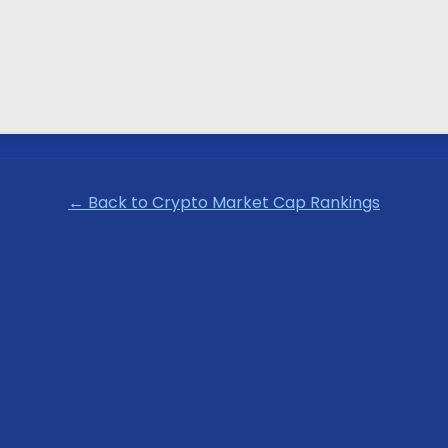
← Back to Crypto Market Cap Rankings