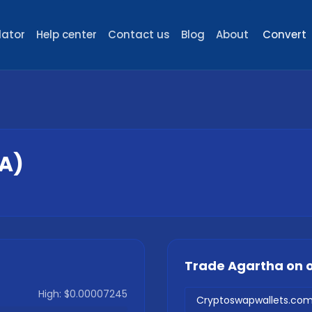
lator
Help center
Contact us
Blog
About
Convert
A
)
Trade
Agartha
on 
High:
$0.00007245
Cryptoswapwallets.co