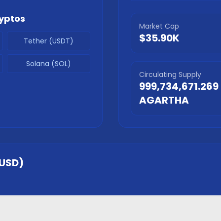
yptos
Market Cap
$35.90K
Tether (USDT)
Solana (SOL)
Circulating Supply
999,734,671.269
AGARTHA
USD)