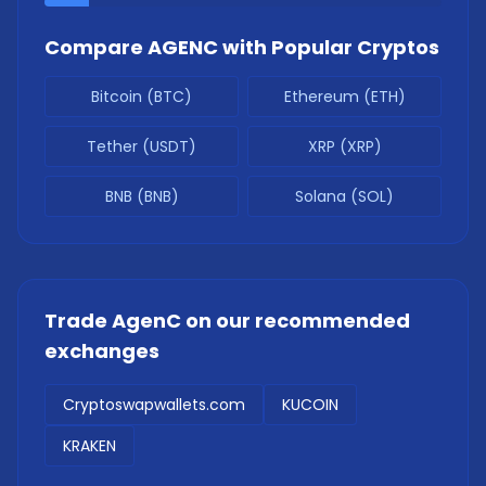
Compare
AGENC
with Popular Cryptos
Bitcoin (BTC)
Ethereum (ETH)
Tether (USDT)
XRP (XRP)
BNB (BNB)
Solana (SOL)
Trade
AgenC
on our recommended
exchanges
Cryptoswapwallets.com
KUCOIN
KRAKEN