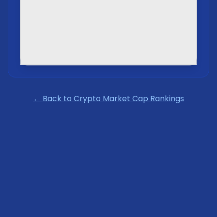
← Back to Crypto Market Cap Rankings