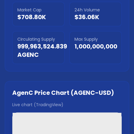
Market Cap
24h Volume
$708.80K
$36.06K
Circulating Supply
Max Supply
999,963,524.839
1,000,000,000
AGENC
AgenC
Price Chart (
AGENC
-USD)
Live chart (TradingView)