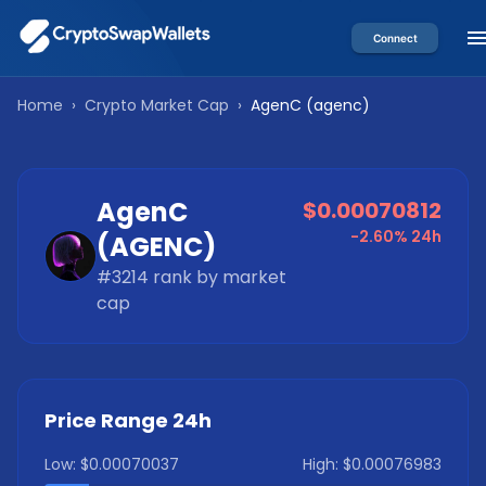
Connect
Home
›
Crypto Market Cap
›
AgenC
(
agenc
)
AgenC
$0.00070812
-2.60%
24h
(
AGENC
)
#
3214
rank by market
cap
Price Range 24h
Low:
$0.00070037
High:
$0.00076983