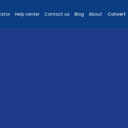
lator
Help center
Contact us
Blog
About
Convert