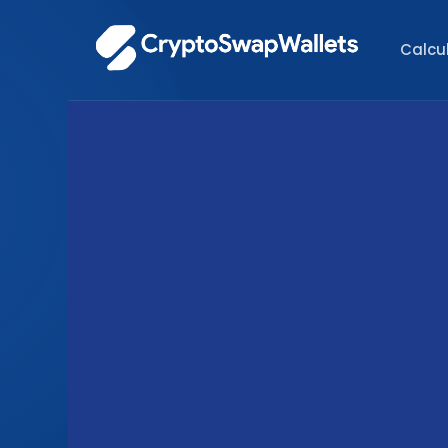
Calcu