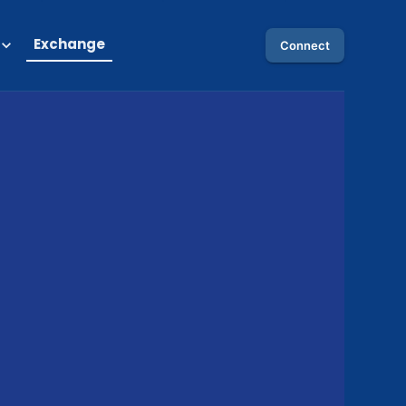
Exchange
Connect