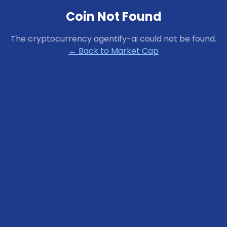
Coin Not Found
The cryptocurrency
agentify-ai
could not be found.
← Back to Market Cap