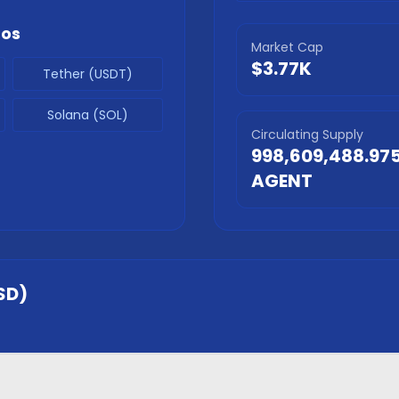
tos
Market Cap
$3.77K
Tether (USDT)
Solana (SOL)
Circulating Supply
998,609,488.97
AGENT
SD)