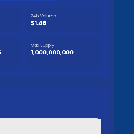
24h Volume
$1.46
Max Supply
5
1,000,000,000