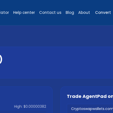
lator
Help center
Contact us
Blog
About
Convert
)
Trade
AgentPad
on
High:
$0.00000382
Cryptoswapwallets.co