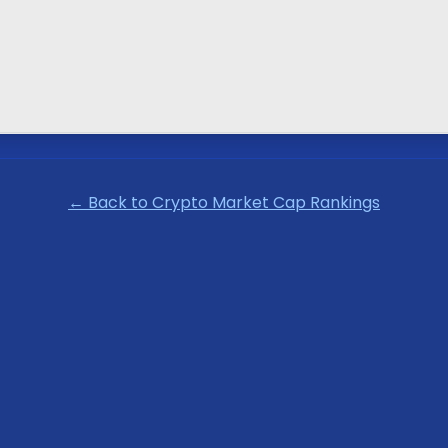
← Back to Crypto Market Cap Rankings