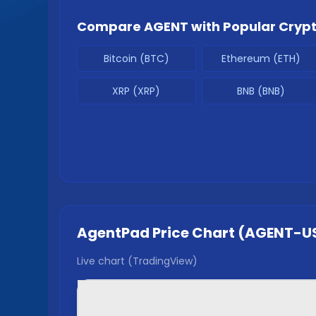
Compare
AGENT
with Popular Cryp
Bitcoin (BTC)
Ethereum (ETH)
XRP (XRP)
BNB (BNB)
AgentPad
Price Chart (
AGENT
-U
Live chart (TradingView)