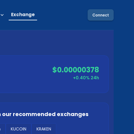
Exchange
Connect
$0.00000378
+0.40%
24h
 our recommended exchanges
m
KUCOIN
KRAKEN