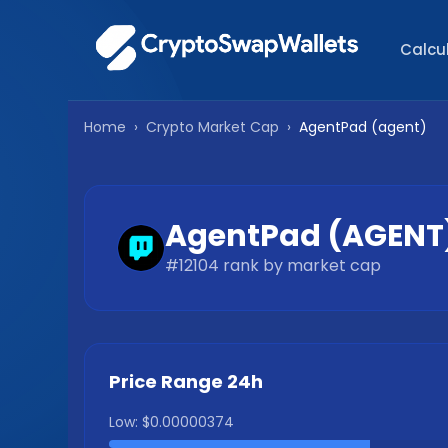
Calcu
Home
›
Crypto Market Cap
›
AgentPad
(
agent
)
AgentPad
(
AGENT
#
12104
rank by market cap
Price Range 24h
Low:
$0.00000374