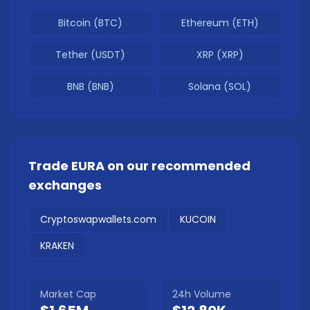
Bitcoin (BTC)
Ethereum (ETH)
Tether (USDT)
XRP (XRP)
BNB (BNB)
Solana (SOL)
Trade
EURA
on our recommended
exchanges
Cryptoswapwallets.com
KUCOIN
KRAKEN
Market Cap
24h Volume