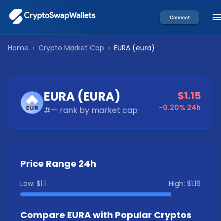
Connect
Home
›
Crypto Market Cap
›
EURA
(
eura
)
EURA
(
EURA
)
$1.15
-0.20%
24h
#
—
rank by market cap
Price Range 24h
Low:
$1.1
High:
$1.16
Compare
EURA
with Popular Cryptos