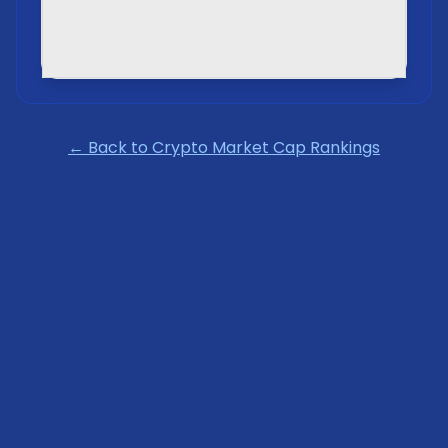
← Back to Crypto Market Cap Rankings