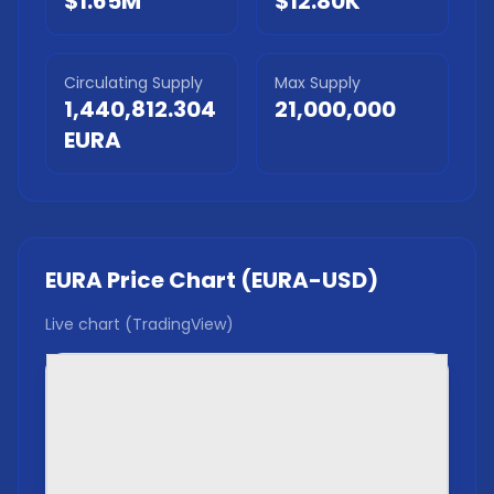
$1.65M
$12.80K
Circulating Supply
Max Supply
1,440,812.304
21,000,000
EURA
EURA
Price Chart (
EURA
-USD)
Live chart (TradingView)