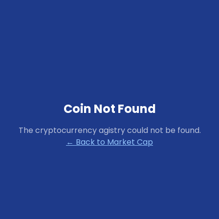
Coin Not Found
The cryptocurrency
agistry
could not be found.
← Back to Market Cap