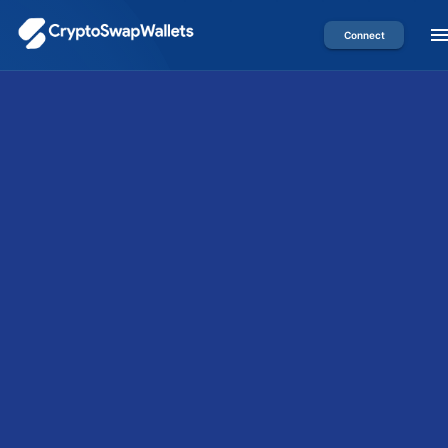
Connect