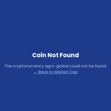
Coin Not Found
The cryptocurrency
agro-global
could not be found.
← Back to Market Cap