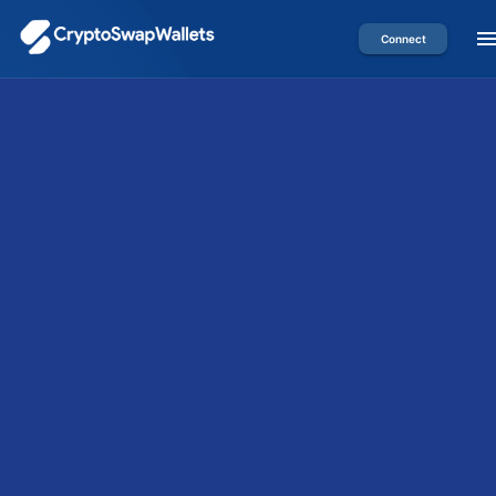
Connect