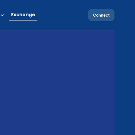
Exchange
Connect