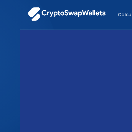
Calcu