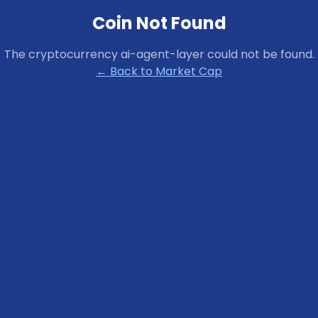
Coin Not Found
The cryptocurrency
ai-agent-layer
could not be found.
← Back to Market Cap