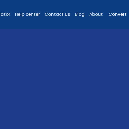
lator
Help center
Contact us
Blog
About
Convert