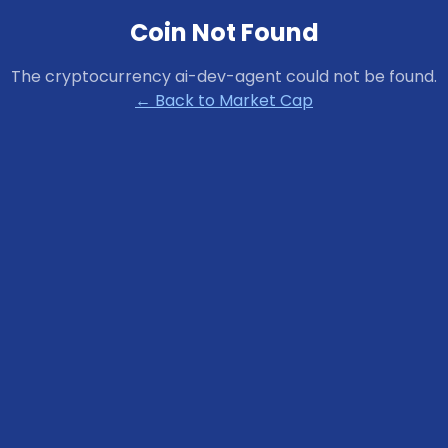
Coin Not Found
The cryptocurrency
ai-dev-agent
could not be found.
← Back to Market Cap