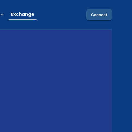
Exchange
Connect