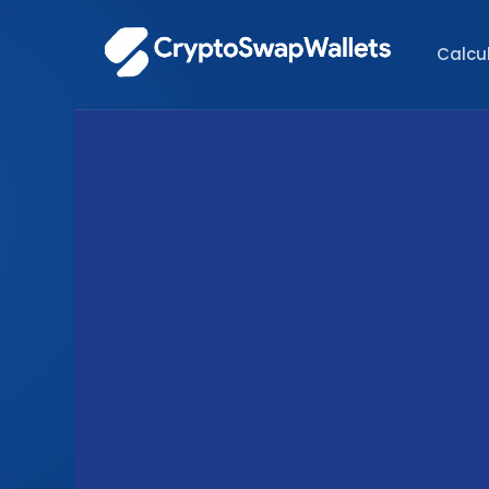
Calcu