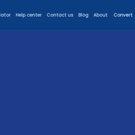
lator
Help center
Contact us
Blog
About
Convert