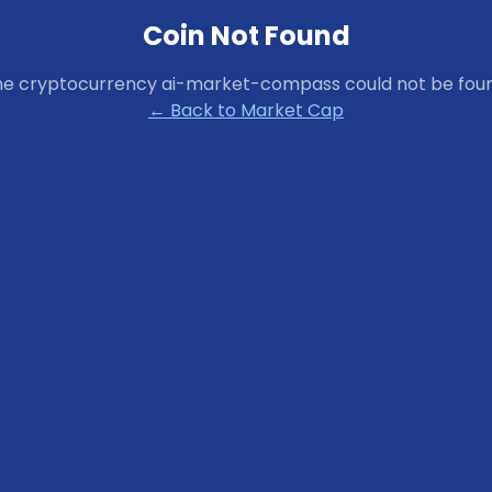
Coin Not Found
he cryptocurrency
ai-market-compass
could not be fou
← Back to Market Cap