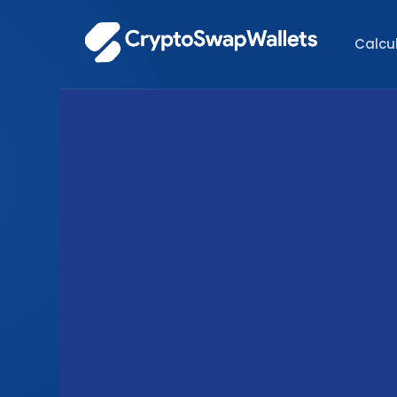
Calcu