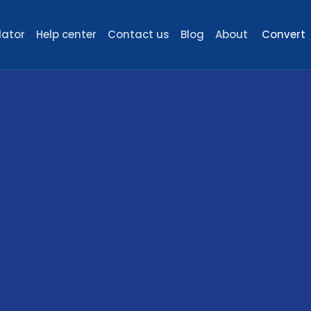
lator
Help center
Contact us
Blog
About
Convert