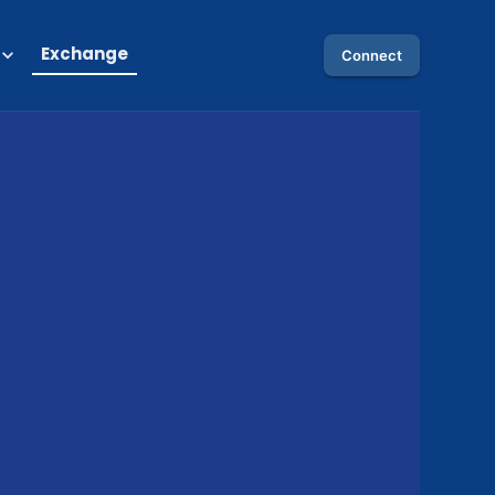
Exchange
Connect