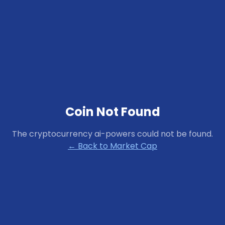
Coin Not Found
The cryptocurrency
ai-powers
could not be found.
← Back to Market Cap