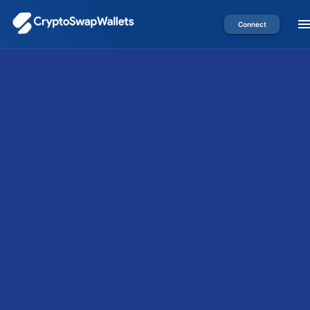
Connect