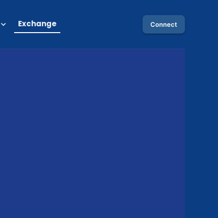
Exchange
Connect