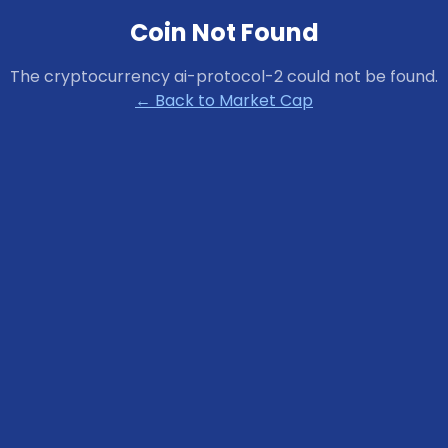
Coin Not Found
The cryptocurrency
ai-protocol-2
could not be found.
← Back to Market Cap