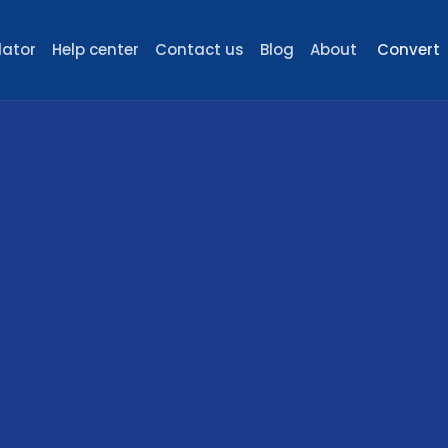
lator
Help center
Contact us
Blog
About
Convert