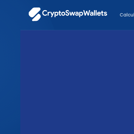
Calcu