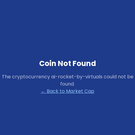
Coin Not Found
The cryptocurrency
ai-rocket-by-virtuals
could not be
found.
← Back to Market Cap