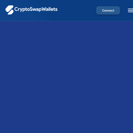
Connect