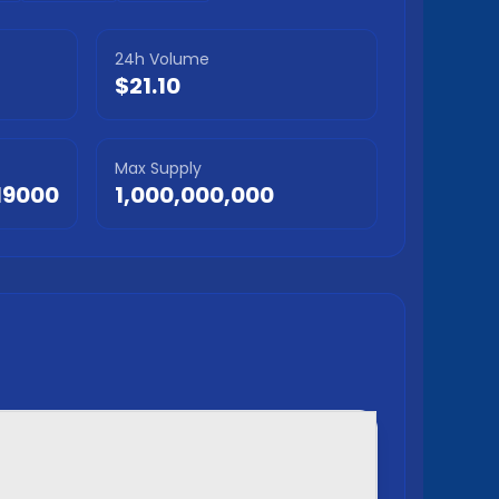
24h Volume
$21.10
Max Supply
I9000
1,000,000,000