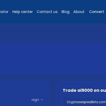
lator
Help center
Contact us
Blog
About
Convert
Trade
ai9000
on o
High:
—
Cryptoswapwallets.co