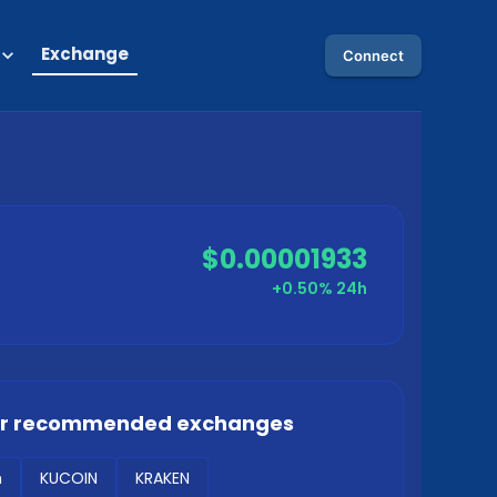
Exchange
Connect
$0.00001933
+0.50%
24h
ur recommended exchanges
m
KUCOIN
KRAKEN