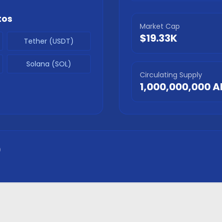
tos
Market Cap
$19.33K
Tether (USDT)
Solana (SOL)
Circulating Supply
1,000,000,000
A
)