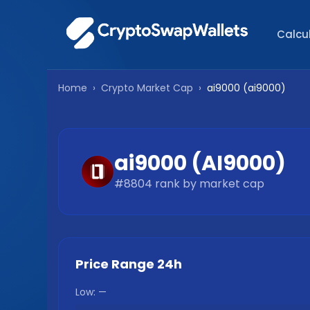
Calcu
Home
›
Crypto Market Cap
›
ai9000
(
ai9000
)
ai9000
(
AI9000
)
#
8804
rank by market cap
Price Range 24h
Low:
—