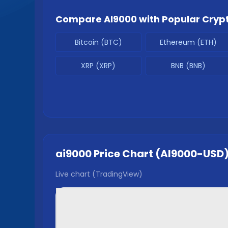
Compare
AI9000
with Popular Cryp
Bitcoin (BTC)
Ethereum (ETH)
XRP (XRP)
BNB (BNB)
ai9000
Price Chart (
AI9000
-USD
Live chart (TradingView)