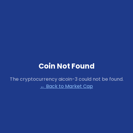
Coin Not Found
The cryptocurrency
aicoin-3
could not be found.
← Back to Market Cap