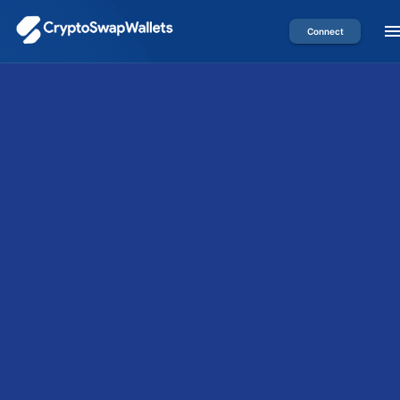
Connect