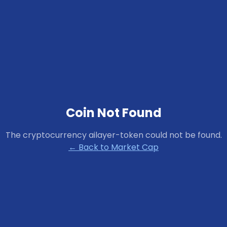
Coin Not Found
The cryptocurrency
ailayer-token
could not be found.
← Back to Market Cap