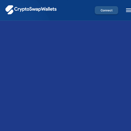
Connect