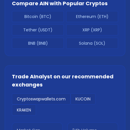
Compare
AIN
with Popular Cryptos
Bitcoin (BTC)
Ethereum (ETH)
Tether (USDT)
XRP (XRP)
BNB (BNB)
Solana (SOL)
Trade
AInalyst
on our recommended
exchanges
Cryptoswapwallets.com
KUCOIN
KRAKEN