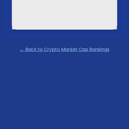
← Back to Crypto Market Cap Rankings