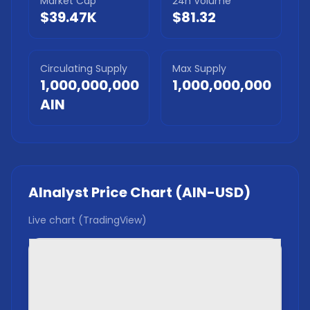
Market Cap
24h Volume
$39.47K
$81.32
Circulating Supply
Max Supply
1,000,000,000
1,000,000,000
AIN
AInalyst
Price Chart (
AIN
-USD)
Live chart (TradingView)