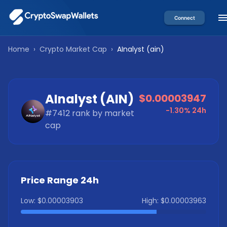
Connect
Home
›
Crypto Market Cap
›
AInalyst
(
ain
)
AInalyst
(
AIN
)
$0.00003947
-1.30%
24h
#
7412
rank by market
cap
Price Range 24h
Low:
$0.00003903
High:
$0.00003963