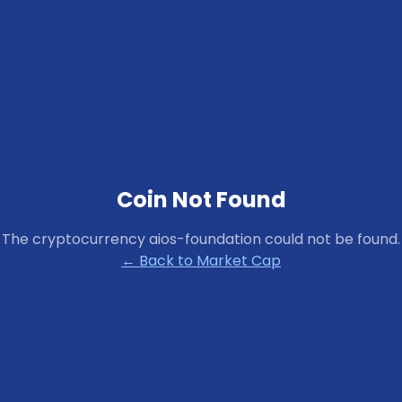
Coin Not Found
The cryptocurrency
aios-foundation
could not be found.
← Back to Market Cap