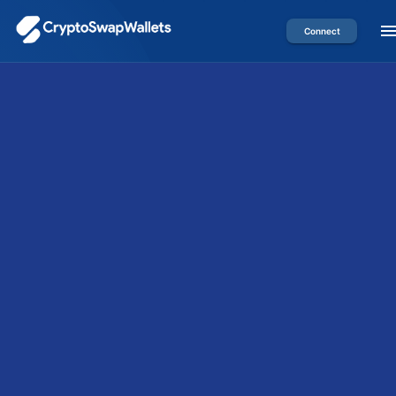
Connect