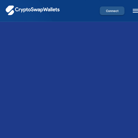
Connect