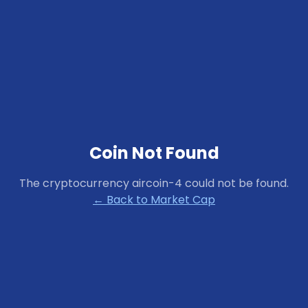
Coin Not Found
The cryptocurrency
aircoin-4
could not be found.
← Back to Market Cap