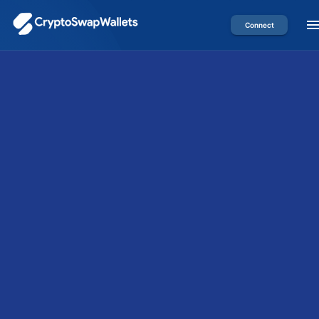
Connect