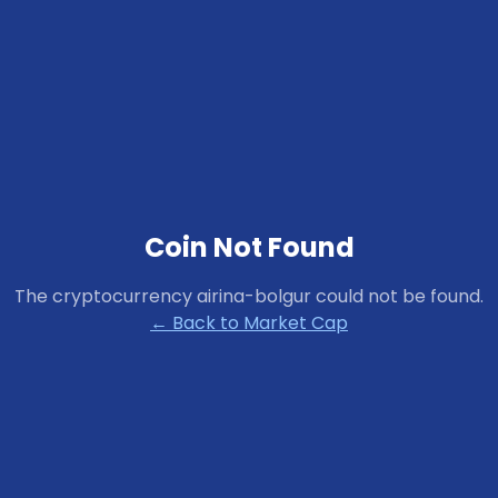
Coin Not Found
The cryptocurrency
airina-bolgur
could not be found.
← Back to Market Cap