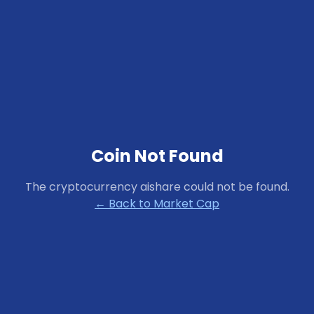
Coin Not Found
The cryptocurrency
aishare
could not be found.
← Back to Market Cap