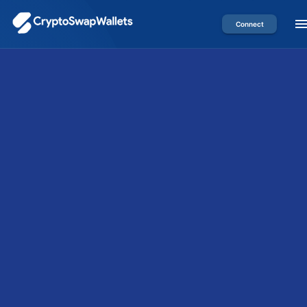
Connect