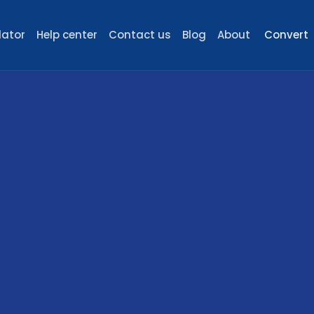
lator
Help center
Contact us
Blog
About
Convert