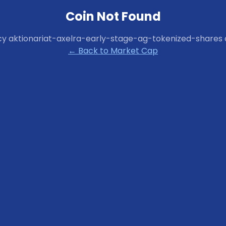
Coin Not Found
cy
aktionariat-axelra-early-stage-ag-tokenized-shares
← Back to Market Cap