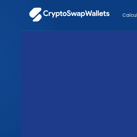
Calcu