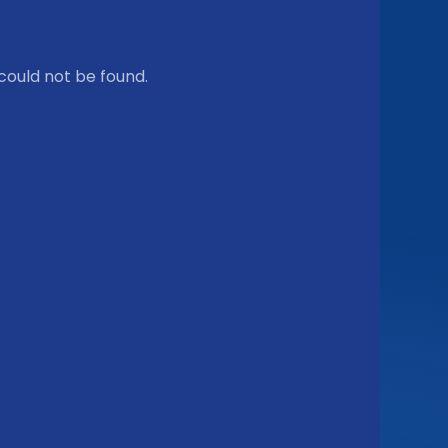
could not be found.