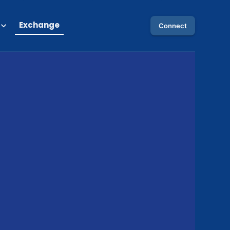
Exchange
Connect