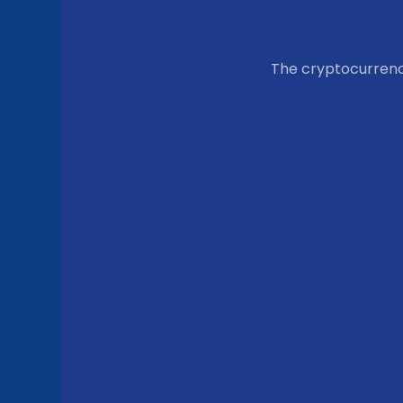
The cryptocurren