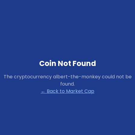
Coin Not Found
The cryptocurrency
albert-the-monkey
could not be
found.
← Back to Market Cap