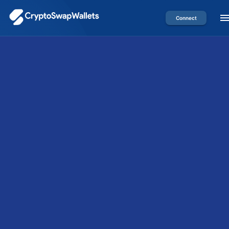
Connect