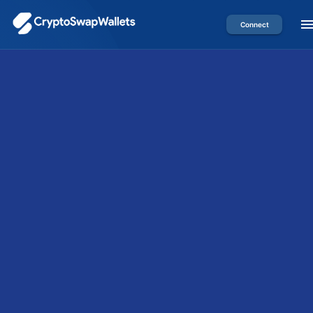
Connect