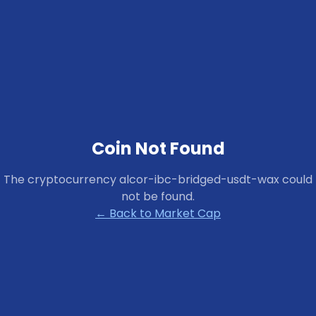
Coin Not Found
The cryptocurrency
alcor-ibc-bridged-usdt-wax
could
not be found.
← Back to Market Cap