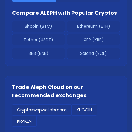
Compare
ALEPH
with Popular Cryptos
Bitcoin (BTC)
Ethereum (ETH)
Tether (USDT)
XRP (XRP)
BNB (BNB)
Solana (SOL)
Trade
Aleph Cloud
on our
recommended exchanges
Cryptoswapwallets.com
KUCOIN
KRAKEN