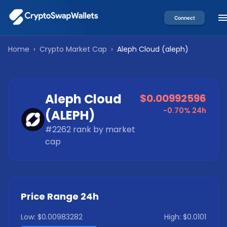
Connect
Home
›
Crypto Market Cap
›
Aleph Cloud
(
aleph
)
Aleph Cloud
$0.00992596
-0.70%
24h
(
ALEPH
)
#
2262
rank by market
cap
Price Range 24h
Low:
$0.00983282
High:
$0.0101