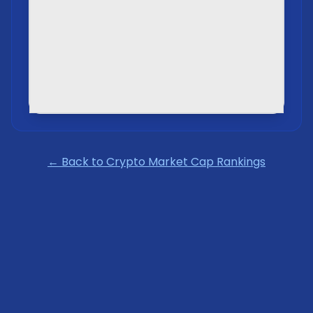
← Back to Crypto Market Cap Rankings