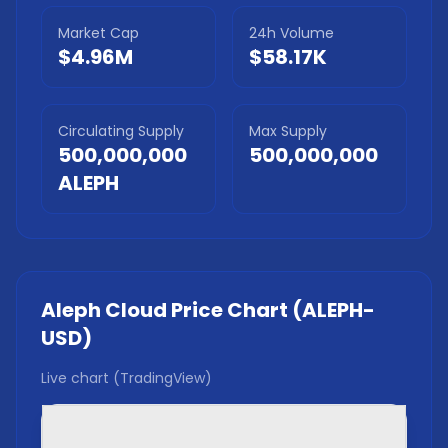
Market Cap
24h Volume
$4.96M
$58.17K
Circulating Supply
Max Supply
500,000,000
500,000,000
ALEPH
Aleph Cloud
Price Chart (
ALEPH
-
USD)
Live chart (TradingView)