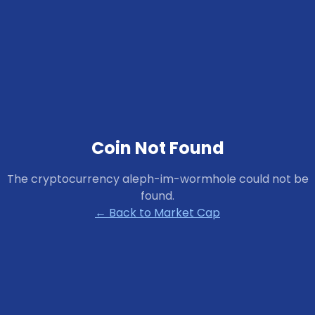
Coin Not Found
The cryptocurrency
aleph-im-wormhole
could not be
found.
← Back to Market Cap