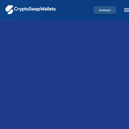
Connect