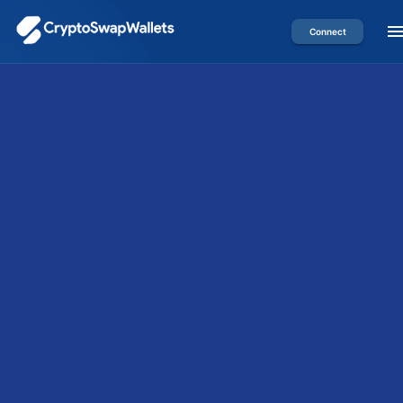
Connect