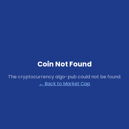
Coin Not Found
The cryptocurrency
algo-pub
could not be found.
← Back to Market Cap