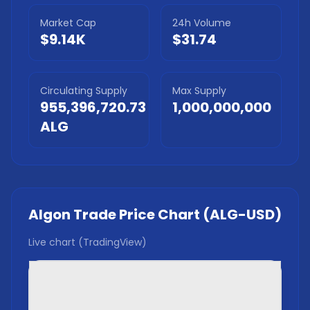
Market Cap
24h Volume
$9.14K
$31.74
Circulating Supply
Max Supply
955,396,720.73
1,000,000,000
ALG
Algon Trade
Price Chart (
ALG
-USD)
Live chart (TradingView)