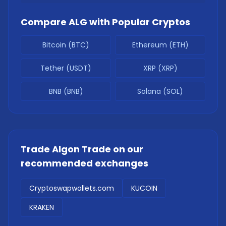
Compare
ALG
with Popular Cryptos
Bitcoin (BTC)
Ethereum (ETH)
Tether (USDT)
XRP (XRP)
BNB (BNB)
Solana (SOL)
Trade
Algon Trade
on our
recommended exchanges
Cryptoswapwallets.com
KUCOIN
KRAKEN