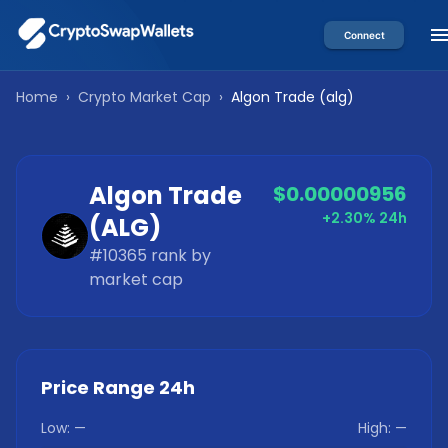
Connect
Home
›
Crypto Market Cap
›
Algon Trade
(
alg
)
Algon Trade
$0.00000956
+2.30%
24h
(
ALG
)
#
10365
rank by
market cap
Price Range 24h
Low:
—
High:
—