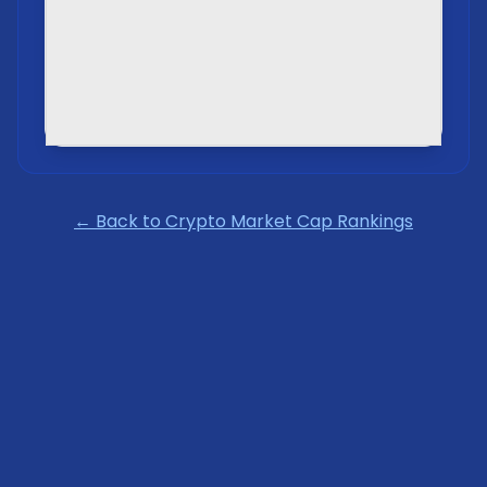
← Back to Crypto Market Cap Rankings