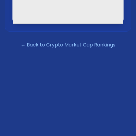
← Back to Crypto Market Cap Rankings