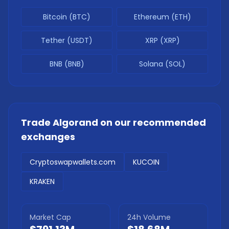
Bitcoin (BTC)
Ethereum (ETH)
Tether (USDT)
XRP (XRP)
BNB (BNB)
Solana (SOL)
Trade
Algorand
on our recommended
exchanges
Cryptoswapwallets.com
KUCOIN
KRAKEN
Market Cap
24h Volume