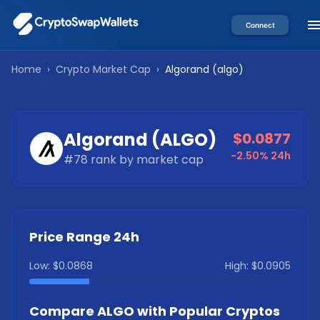
Connect
Home
›
Crypto Market Cap
›
Algorand
(
algo
)
Algorand
(
ALGO
)
$0.0877
-2.50%
24h
#
78
rank by market cap
Price Range 24h
Low:
$0.0868
High:
$0.0905
Compare
ALGO
with Popular Cryptos