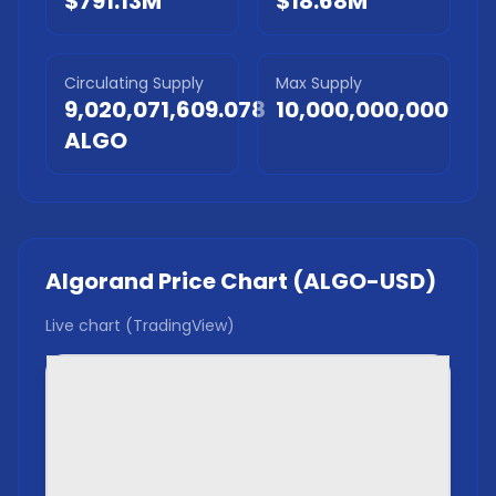
$791.13M
$18.68M
Circulating Supply
Max Supply
9,020,071,609.078
10,000,000,000
ALGO
Algorand
Price Chart (
ALGO
-USD)
Live chart (TradingView)