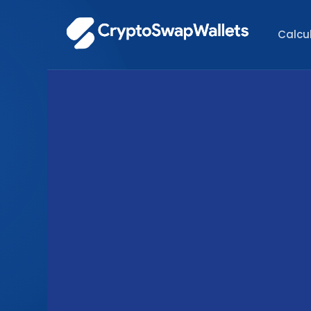
Calcu