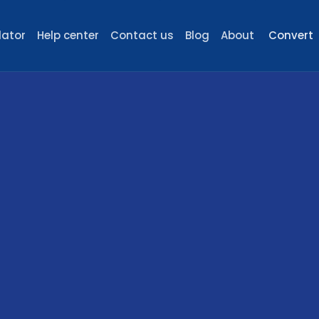
lator
Help center
Contact us
Blog
About
Convert