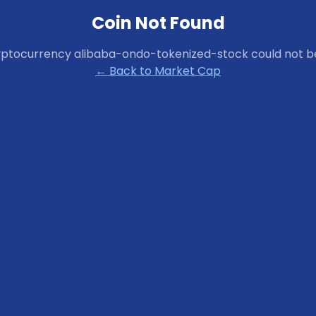
Coin Not Found
yptocurrency
alibaba-ondo-tokenized-stock
could not b
← Back to Market Cap