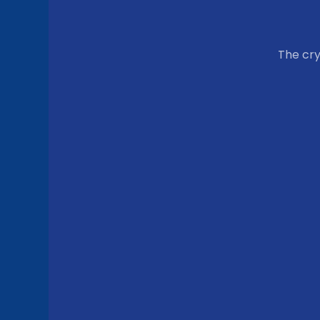
The cr