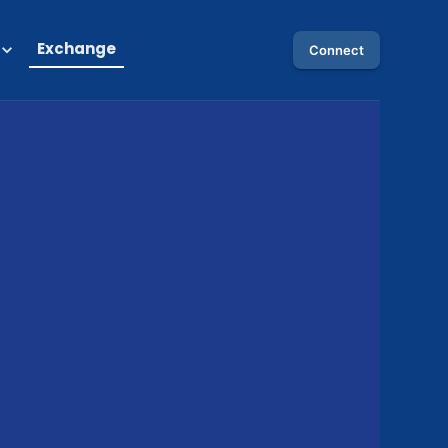
Exchange
Connect