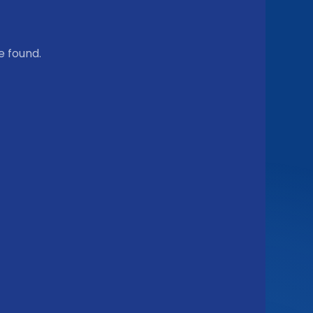
e found.