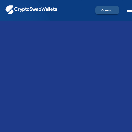
Connect