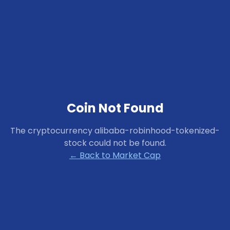
Coin Not Found
The cryptocurrency
alibaba-robinhood-tokenized-
stock
could not be found.
← Back to Market Cap