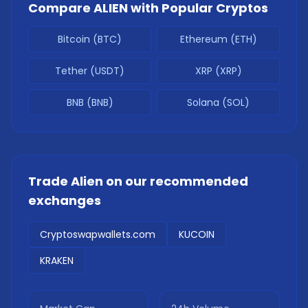
Compare
ALIEN
with Popular Cryptos
Bitcoin (BTC)
Ethereum (ETH)
Tether (USDT)
XRP (XRP)
BNB (BNB)
Solana (SOL)
Trade
Alien
on our recommended
exchanges
Cryptoswapwallets.com
KUCOIN
KRAKEN