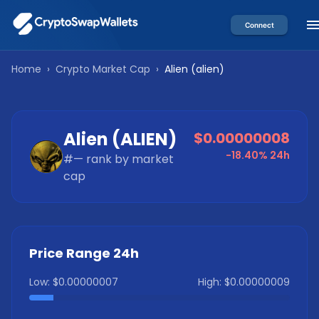
Connect
Home
›
Crypto Market Cap
›
Alien
(
alien
)
Alien
(
ALIEN
)
$0.00000008
-18.40%
24h
#
—
rank by market
cap
Price Range 24h
Low:
$0.00000007
High:
$0.00000009