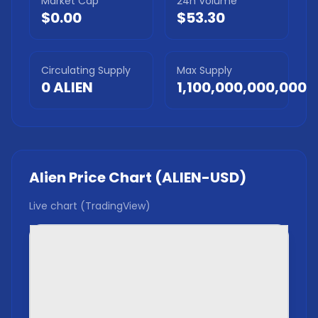
Market Cap
24h Volume
$0.00
$53.30
Circulating Supply
Max Supply
0
ALIEN
1,100,000,000,000
Alien
Price Chart (
ALIEN
-USD)
Live chart (TradingView)