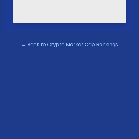
← Back to Crypto Market Cap Rankings