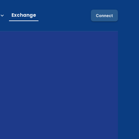
Exchange
Connect