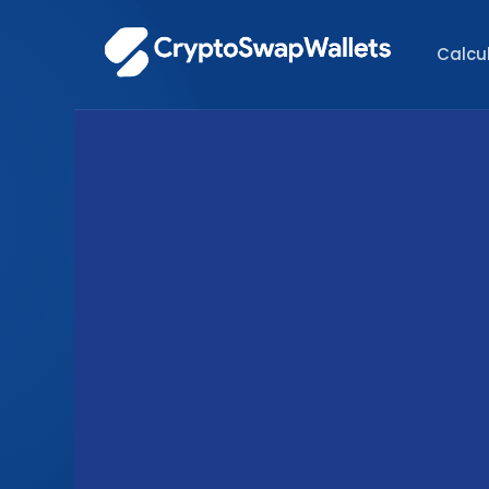
Calcu