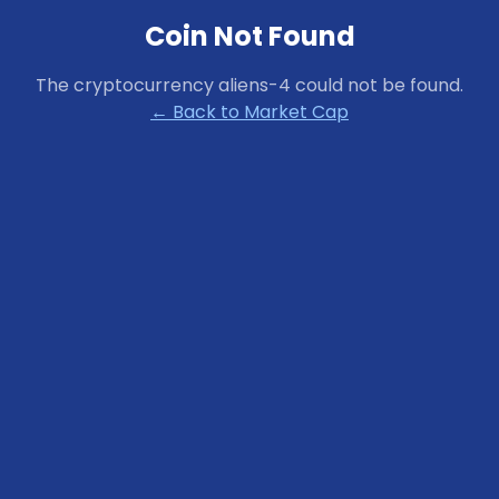
Coin Not Found
The cryptocurrency
aliens-4
could not be found.
← Back to Market Cap