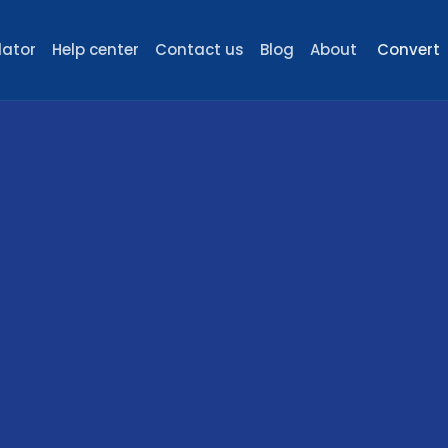
lator
Help center
Contact us
Blog
About
Convert