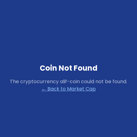
Coin Not Found
The cryptocurrency
alif-coin
could not be found.
← Back to Market Cap