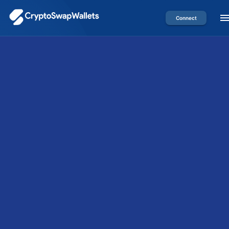
Connect