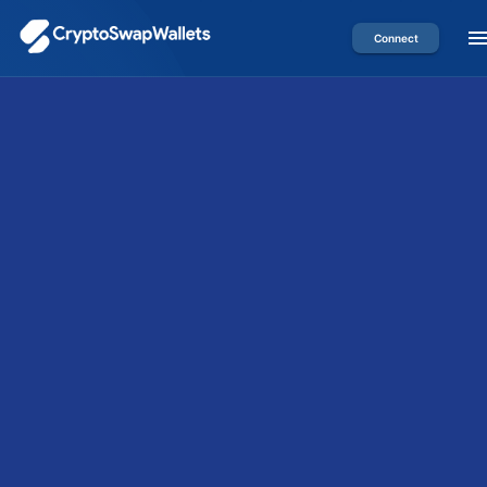
Connect