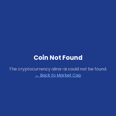
Coin Not Found
The cryptocurrency
alina-ai
could not be found.
← Back to Market Cap