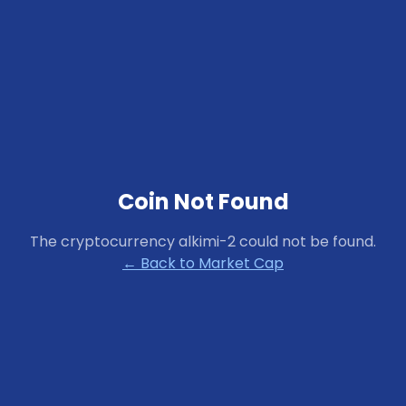
Coin Not Found
The cryptocurrency
alkimi-2
could not be found.
← Back to Market Cap