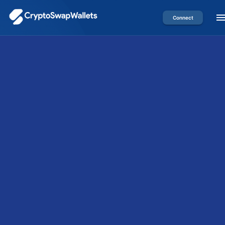
Connect