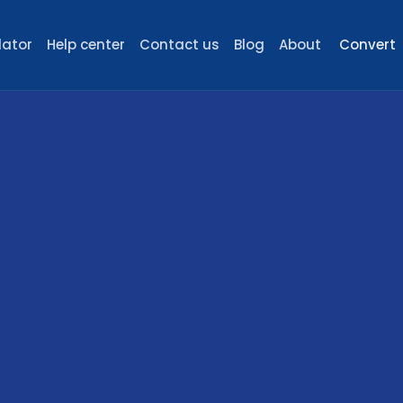
lator
Help center
Contact us
Blog
About
Convert