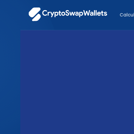
Calcu