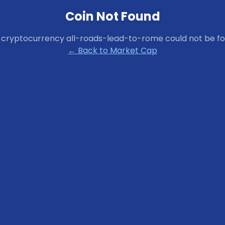
Coin Not Found
 cryptocurrency
all-roads-lead-to-rome
could not be fo
← Back to Market Cap