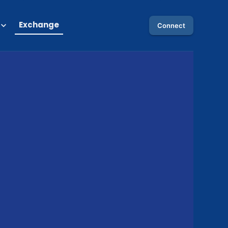
Exchange
Connect