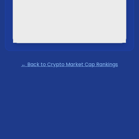
← Back to Crypto Market Cap Rankings