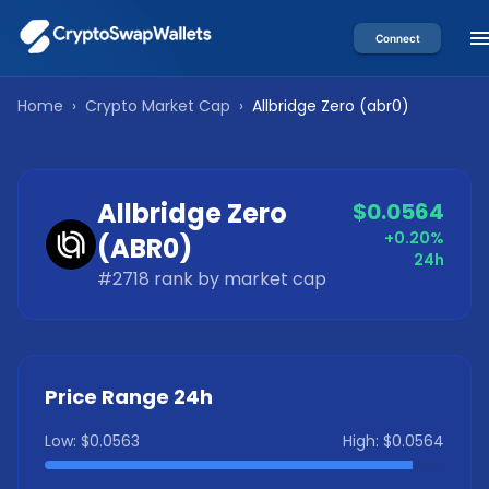
Connect
Home
›
Crypto Market Cap
›
Allbridge Zero
(
abr0
)
Allbridge Zero
$0.0564
+0.20%
(
ABR0
)
24h
#
2718
rank by market cap
Price Range 24h
Low:
$0.0563
High:
$0.0564