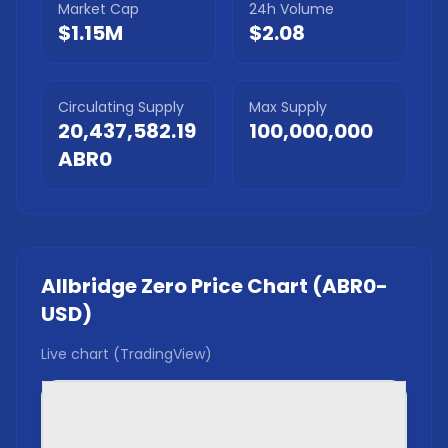
Market Cap
24h Volume
$1.15M
$2.08
Circulating Supply
Max Supply
20,437,582.19
100,000,000
ABR0
Allbridge Zero
Price Chart (
ABR0
-
USD)
Live chart (TradingView)