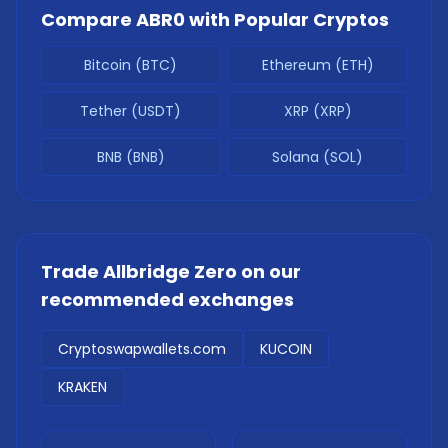
Compare
ABR0
with Popular Cryptos
Bitcoin (BTC)
Ethereum (ETH)
Tether (USDT)
XRP (XRP)
BNB (BNB)
Solana (SOL)
Trade
Allbridge Zero
on our
recommended exchanges
Cryptoswapwallets.com
KUCOIN
KRAKEN