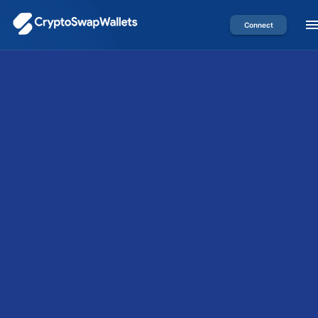
Connect