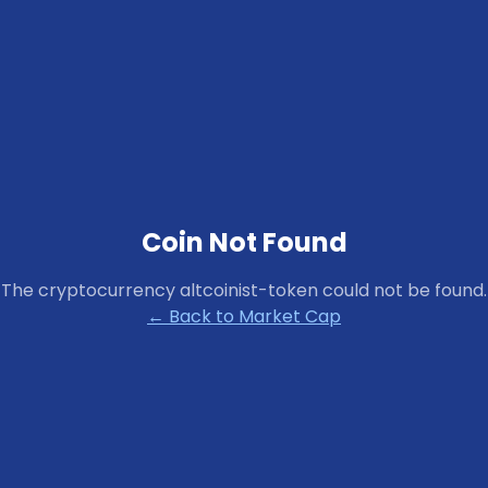
Coin Not Found
The cryptocurrency
altcoinist-token
could not be found.
← Back to Market Cap