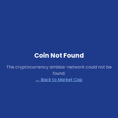
Coin Not Found
The cryptocurrency
ambios-network
could not be
found.
← Back to Market Cap