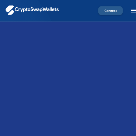
Connect