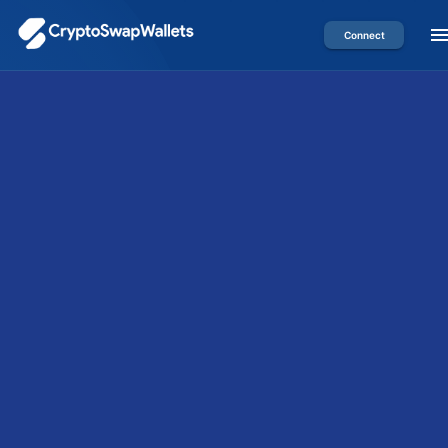
Connect