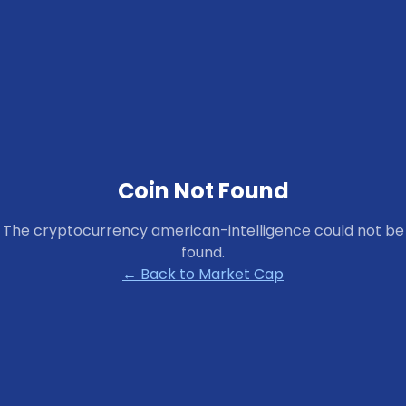
Coin Not Found
The cryptocurrency
american-intelligence
could not be
found.
← Back to Market Cap