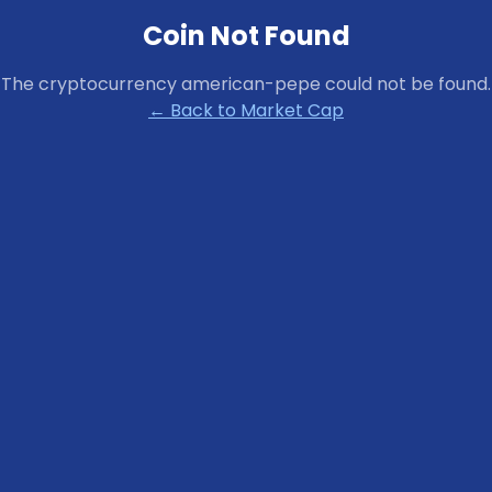
Coin Not Found
The cryptocurrency
american-pepe
could not be found.
← Back to Market Cap