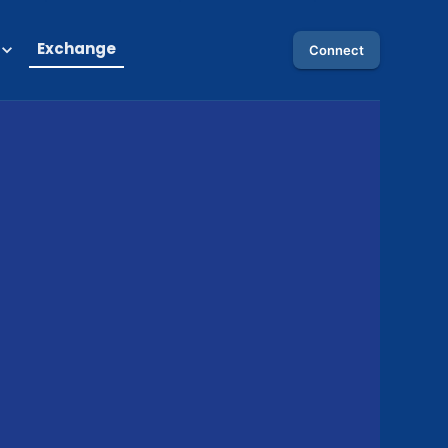
Exchange
Connect