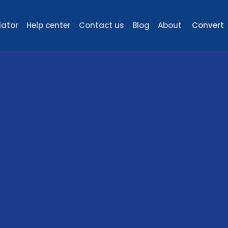
lator
Help center
Contact us
Blog
About
Convert