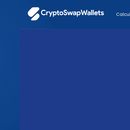
Calcu